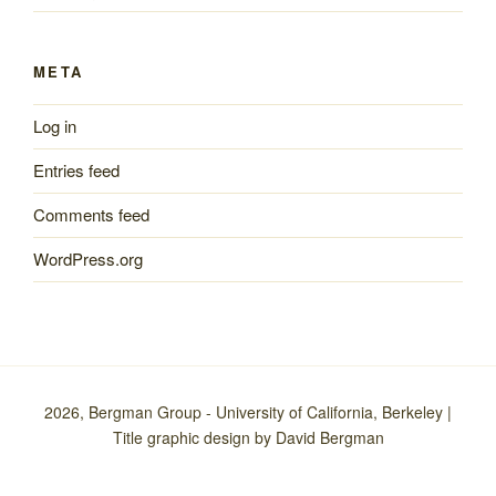
META
Log in
Entries feed
Comments feed
WordPress.org
2026, Bergman Group - University of California, Berkeley |
Title graphic design by David Bergman