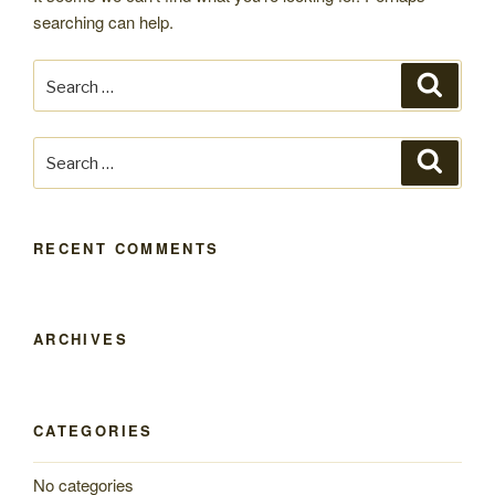
searching can help.
Search
Search
for:
Search
Search
for:
RECENT COMMENTS
ARCHIVES
CATEGORIES
No categories