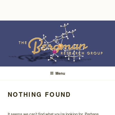
Skip
to
content
Menu
NOTHING FOUND
It seems we can’t find what you’re looking for. Perhaps